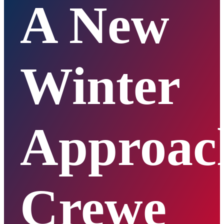
A New
Winter
Approac
Crewe