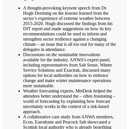
A thought-provoking keynote speech from Dr.
Hugh Deeming on the lessons learned from the
sector’s experience of extreme weather between
2015-2020. Hugh discussed the findings from his
DfT report and made suggestions on how its key
recommendations could be used to inform and
strengthen sector resilience against a changing
climate – an issue that is all too real for many of the
delegates in attendance.
Discussions on the sustainable innovations
available for the industry. ANWA’s expert panel,
including representatives from Salt Sense, Winter
Service Solutions and Exactrak, discussed many
options for local authorities on how to embrace
change and make winter maintenance operations
more sustainable.
Weather forecasting experts, MetDesk helped the
attendees better understand the – often frustrating –
world of forecasting by explaining how forecast
uncertainty works in the context of a risk-based
approach.
A collaborative case study from ANWA members,
Econ, Eurodome and Peacock Salt showcased a
Scottish local authority who is already benefiting