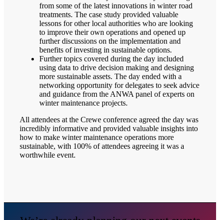
from some of the latest innovations in winter road
treatments. The case study provided valuable
lessons for other local authorities who are looking
to improve their own operations and opened up
further discussions on the implementation and
benefits of investing in sustainable options.
Further topics covered during the day included
using data to drive decision making and designing
more sustainable assets. The day ended with a
networking opportunity for delegates to seek advice
and guidance from the ANWA panel of experts on
winter maintenance projects.
All attendees at the Crewe conference agreed the day was
incredibly informative and provided valuable insights into
how to make winter maintenance operations more
sustainable, with 100% of attendees agreeing it was a
worthwhile event.