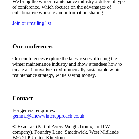
We bring the winter maintenance industry a different type
of conference, which focuses on the advantages of
collaborative working and information sharing.
Join our mailing list
Our conferences
Our conferences explore the latest issues affecting the
winter maintenance industry and show attendees how to
create an innovative, environmentally sustainable winter
maintenance strategy, while saving money.
Contact
For general enquiries:
gemma@anewwinterapproach.co.uk
© Exactrak (Part of Avery Weigh-Tronix, an ITW
company), Foundry Lane, Smethwick, West Midlands
B66 2LP United Kingdom