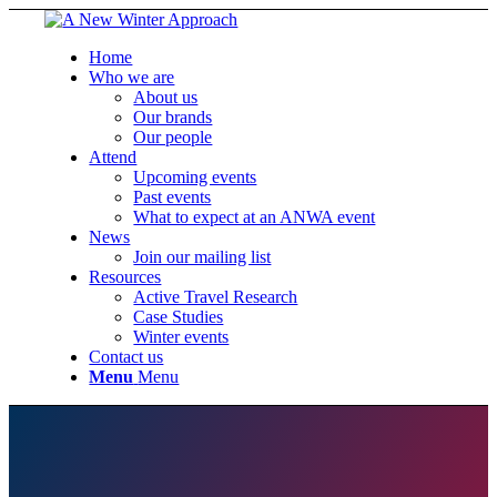
Home
Who we are
About us
Our brands
Our people
Attend
Upcoming events
Past events
What to expect at an ANWA event
News
Join our mailing list
Resources
Active Travel Research
Case Studies
Winter events
Contact us
Menu
Menu