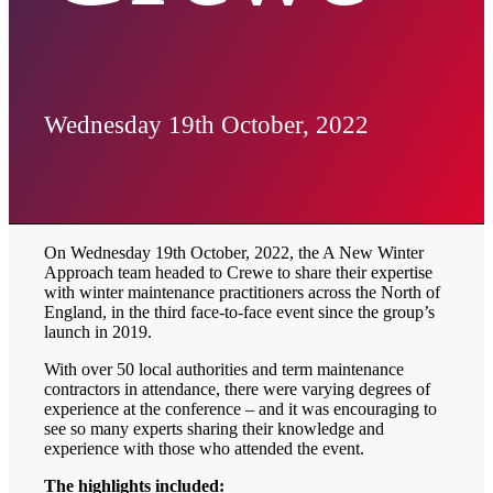
Wednesday 19th October, 2022
On Wednesday 19th October, 2022, the A New Winter
Approach team headed to Crewe to share their expertise
with winter maintenance practitioners across the North of
England, in the third face-to-face event since the group’s
launch in 2019.
With over 50 local authorities and term maintenance
contractors in attendance, there were varying degrees of
experience at the conference – and it was encouraging to
see so many experts sharing their knowledge and
experience with those who attended the event.
The highlights included: