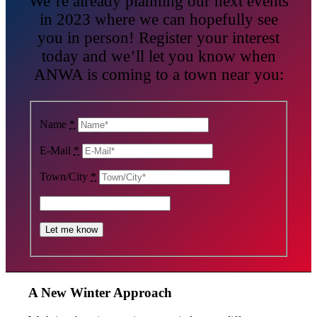
We’re already planning our next events
in 2023 where we can hopefully see
you in person! Register your interest
today and we’ll let you know when
ANWA is coming to a town near you:
Name
*
E-Mail
*
Town/City
*
A New Winter Approach