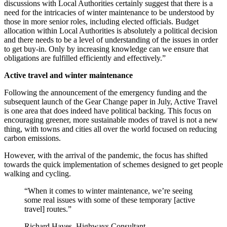
discussions with Local Authorities certainly suggest that there is a
need for the intricacies of winter maintenance to be understood by
those in more senior roles, including elected officials. Budget
allocation within Local Authorities is absolutely a political decision
and there needs to be a level of understanding of the issues in order
to get buy-in. Only by increasing knowledge can we ensure that
obligations are fulfilled efficiently and effectively.”
Active travel and winter maintenance
Following the announcement of the emergency funding and the
subsequent launch of the Gear Change paper in July, Active Travel
is one area that does indeed have political backing. This focus on
encouraging greener, more sustainable modes of travel is not a new
thing, with towns and cities all over the world focused on reducing
carbon emissions.
However, with the arrival of the pandemic, the focus has shifted
towards the quick implementation of schemes designed to get people
walking and cycling.
“When it comes to winter maintenance, we’re seeing
some real issues with some of these temporary [active
travel] routes.”
Richard Hayes, Highways Consultant