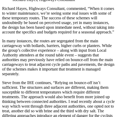
Richard Hayes, Highways Consultant, commented, “When it comes
to winter maintenance, we’re seeing some real issues with some of
these temporary routes. The success of these schemes will
undoubtedly be based on perceived usage, yet in many instances,
the design has been based upon immediate need, without taking into
account the specifics and budgets required for a seasonal approach.”
In many instances, the routes are segregated from the main
carriageway with bollards, barriers, higher curbs or planters. While
the group’s collective experience – along with input from Local
Authority attendees at the round table event – suggests that
authorities may previously have relied on bounce-off from the main
carriageways to treat adjacent cycle paths and pavements, the design
of the schemes makes it important that treatment is managed
separately.
Steve from the IHE continues, “Relying on bounce-off isn’t
sufficient. The structures and surfaces are different, making them
susceptible to different temperatures which require different
treatments. The approach would also benefit from more joined up
thinking between connected authorities. I read recently about a cycle
way which went through three adjacent authorities, one opted not to
treat, another did so with brine and the third with dry salt. The
differing approaches introduce an element of danger for the cyclists