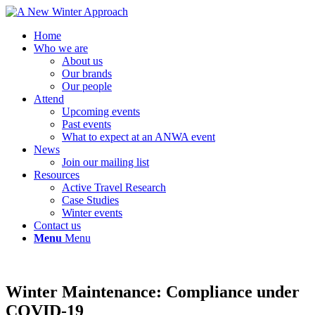
Home
Who we are
About us
Our brands
Our people
Attend
Upcoming events
Past events
What to expect at an ANWA event
News
Join our mailing list
Resources
Active Travel Research
Case Studies
Winter events
Contact us
Menu
Menu
Winter Maintenance: Compliance under
COVID-19