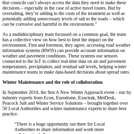
that councils can’t always access the data they need to make these
decisions – especially in the case of active travel routes. But by
oversalting, they’re adding to the costs of the treatment as well as
potentially adding unnecessary levels of salt to the roads – which
can be corrosive and harmful to the environment.”
As a multidisciplinary team focussed on a common goal, the team
has a collective view on how best to limit the impact on the
environment. First and foremost, they agree, accessing road weather
information systems (RWIS) can provide accurate information on
weather and pavement conditions. These systems use sensors
connected to the IoT to collect real-time data on air and pavement
temperatures, precipitation, and residual salt levels, helping winter
maintenance teams to make data-based decisions about spread rates.
Winter Maintenance and the role of collaboration
In September 2019, the first A New Winter Approach event – run by
industry experts from Econ, Eurodome, Exactrak, MetDesk,
Peacock Salt and Winter Service Solutions – brought together over
50 Local Authorities and winter maintenance experts to share best
practice.
“There is a huge opportunity out there for Local
Authorities to share information and work more