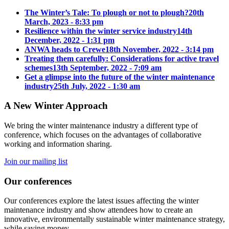
The Winter’s Tale: To plough or not to plough?
20th
March, 2023 - 8:33 pm
Resilience within the winter service industry
14th
December, 2022 - 1:31 pm
ANWA heads to Crewe
18th November, 2022 - 3:14 pm
Treating them carefully: Considerations for active travel
schemes
13th September, 2022 - 7:09 am
Get a glimpse into the future of the winter maintenance
industry
25th July, 2022 - 1:30 am
A New Winter Approach
We bring the winter maintenance industry a different type of
conference, which focuses on the advantages of collaborative
working and information sharing.
Join our mailing list
Our conferences
Our conferences explore the latest issues affecting the winter
maintenance industry and show attendees how to create an
innovative, environmentally sustainable winter maintenance strategy,
while saving money.