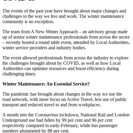
The events of the past year have brought about major changes and
challenges to the way we live and work. The winter maintenance
community is no exception.
The team from A New Winter Approach – an advisory group made
up of senior winter maintenance professionals from across the sector
– recently hosted a round table event, attended by Local Authorities,
winter service providers and industry bodies.
The event allowed professionals from across the industry to explore
the challenges brought about by COVID, as well as how Local
Authorities can optimise resources and boost efficiency during
challenging times.
Winter Maintenance: An Essential Service?
The pandemic has brought about changes in the way we use the
road network, with more focus on Active Travel, less use of public
transport and reduced travel to and from workplaces.
A month into the Coronavirus lockdown, National Rail and London
Underground use had fallen by 99 per cent and 96 per cent
respectively compared to early-February, while bus passenger
numbers plummeted by 88 per cent.