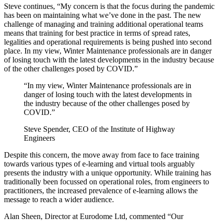
Steve continues, “My concern is that the focus during the pandemic
has been on maintaining what we’ve done in the past. The new
challenge of managing and training additional operational teams
means that training for best practice in terms of spread rates,
legalities and operational requirements is being pushed into second
place. In my view, Winter Maintenance professionals are in danger
of losing touch with the latest developments in the industry because
of the other challenges posed by COVID.”
“In my view, Winter Maintenance professionals are in
danger of losing touch with the latest developments in
the industry because of the other challenges posed by
COVID.”
Steve Spender, CEO of the Institute of Highway
Engineers
Despite this concern, the move away from face to face training
towards various types of e-learning and virtual tools arguably
presents the industry with a unique opportunity. While training has
traditionally been focussed on operational roles, from engineers to
practitioners, the increased prevalence of e-learning allows the
message to reach a wider audience.
Alan Sheen, Director at Eurodome Ltd, commented “Our