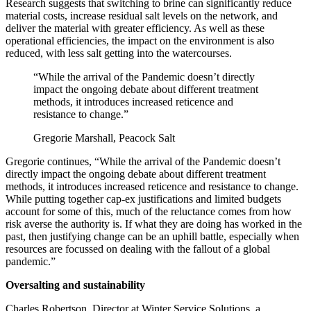
Research suggests that switching to brine can significantly reduce
material costs, increase residual salt levels on the network, and
deliver the material with greater efficiency. As well as these
operational efficiencies, the impact on the environment is also
reduced, with less salt getting into the watercourses.
“While the arrival of the Pandemic doesn’t directly
impact the ongoing debate about different treatment
methods, it introduces increased reticence and
resistance to change.”
Gregorie Marshall, Peacock Salt
Gregorie continues, “While the arrival of the Pandemic doesn’t
directly impact the ongoing debate about different treatment
methods, it introduces increased reticence and resistance to change.
While putting together cap-ex justifications and limited budgets
account for some of this, much of the reluctance comes from how
risk averse the authority is. If what they are doing has worked in the
past, then justifying change can be an uphill battle, especially when
resources are focussed on dealing with the fallout of a global
pandemic.”
Oversalting and sustainability
Charles Robertson, Director at Winter Service Solutions, a