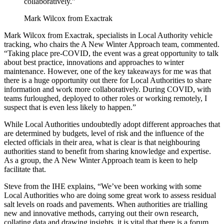
collaboratively.”
Mark Wilcox from Exactrak
Mark Wilcox from Exactrak, specialists in Local Authority vehicle
tracking, who chairs the A New Winter Approach team, commented.
“Taking place pre-COVID, the event was a great opportunity to talk
about best practice, innovations and approaches to winter
maintenance. However, one of the key takeaways for me was that
there is a huge opportunity out there for Local Authorities to share
information and work more collaboratively. During COVID, with
teams furloughed, deployed to other roles or working remotely, I
suspect that is even less likely to happen.”
While Local Authorities undoubtedly adopt different approaches that
are determined by budgets, level of risk and the influence of the
elected officials in their area, what is clear is that neighbouring
authorities stand to benefit from sharing knowledge and expertise.
As a group, the A New Winter Approach team is keen to help
facilitate that.
Steve from the IHE explains, “We’ve been working with some
Local Authorities who are doing some great work to assess residual
salt levels on roads and pavements. When authorities are trialling
new and innovative methods, carrying out their own research,
collating data and drawing insights, it is vital that there is a forum