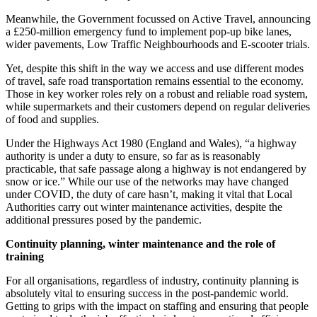
Meanwhile, the Government focussed on Active Travel, announcing
a £250-million emergency fund to implement pop-up bike lanes,
wider pavements, Low Traffic Neighbourhoods and E-scooter trials.
Yet, despite this shift in the way we access and use different modes
of travel, safe road transportation remains essential to the economy.
Those in key worker roles rely on a robust and reliable road system,
while supermarkets and their customers depend on regular deliveries
of food and supplies.
Under the Highways Act 1980 (England and Wales), “a highway
authority is under a duty to ensure, so far as is reasonably
practicable, that safe passage along a highway is not endangered by
snow or ice.” While our use of the networks may have changed
under COVID, the duty of care hasn’t, making it vital that Local
Authorities carry out winter maintenance activities, despite the
additional pressures posed by the pandemic.
Continuity planning, winter maintenance and the role of
training
For all organisations, regardless of industry, continuity planning is
absolutely vital to ensuring success in the post-pandemic world.
Getting to grips with the impact on staffing and ensuring that people