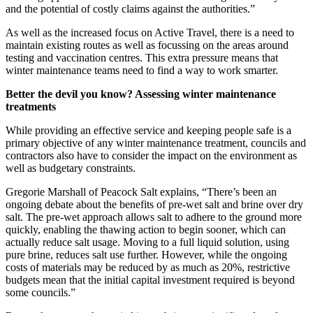
and the potential of costly claims against the authorities.”
As well as the increased focus on Active Travel, there is a need to
maintain existing routes as well as focussing on the areas around
testing and vaccination centres. This extra pressure means that
winter maintenance teams need to find a way to work smarter.
Better the devil you know? Assessing winter maintenance
treatments
While providing an effective service and keeping people safe is a
primary objective of any winter maintenance treatment, councils and
contractors also have to consider the impact on the environment as
well as budgetary constraints.
Gregorie Marshall of Peacock Salt explains, “There’s been an
ongoing debate about the benefits of pre-wet salt and brine over dry
salt. The pre-wet approach allows salt to adhere to the ground more
quickly, enabling the thawing action to begin sooner, which can
actually reduce salt usage. Moving to a full liquid solution, using
pure brine, reduces salt use further. However, while the ongoing
costs of materials may be reduced by as much as 20%, restrictive
budgets mean that the initial capital investment required is beyond
some councils.”