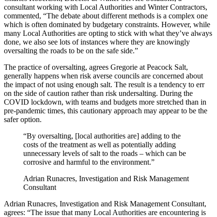
consultant working with Local Authorities and Winter Contractors,
commented, “The debate about different methods is a complex one
which is often dominated by budgetary constraints. However, while
many Local Authorities are opting to stick with what they’ve always
done, we also see lots of instances where they are knowingly
oversalting the roads to be on the safe side.”
The practice of oversalting, agrees Gregorie at Peacock Salt,
generally happens when risk averse councils are concerned about
the impact of not using enough salt. The result is a tendency to err
on the side of caution rather than risk undersalting. During the
COVID lockdown, with teams and budgets more stretched than in
pre-pandemic times, this cautionary approach may appear to be the
safer option.
“By oversalting, [local authorities are] adding to the
costs of the treatment as well as potentially adding
unnecessary levels of salt to the roads – which can be
corrosive and harmful to the environment.”
Adrian Runacres, Investigation and Risk Management
Consultant
Adrian Runacres, Investigation and Risk Management Consultant,
agrees: “The issue that many Local Authorities are encountering is