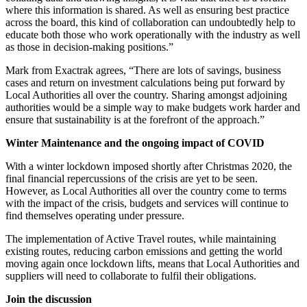
where this information is shared. As well as ensuring best practice
across the board, this kind of collaboration can undoubtedly help to
educate both those who work operationally with the industry as well
as those in decision-making positions.”
Mark from Exactrak agrees, “There are lots of savings, business
cases and return on investment calculations being put forward by
Local Authorities all over the country. Sharing amongst adjoining
authorities would be a simple way to make budgets work harder and
ensure that sustainability is at the forefront of the approach.”
Winter Maintenance and the ongoing impact of COVID
With a winter lockdown imposed shortly after Christmas 2020, the
final financial repercussions of the crisis are yet to be seen.
However, as Local Authorities all over the country come to terms
with the impact of the crisis, budgets and services will continue to
find themselves operating under pressure.
The implementation of Active Travel routes, while maintaining
existing routes, reducing carbon emissions and getting the world
moving again once lockdown lifts, means that Local Authorities and
suppliers will need to collaborate to fulfil their obligations.
Join the discussion