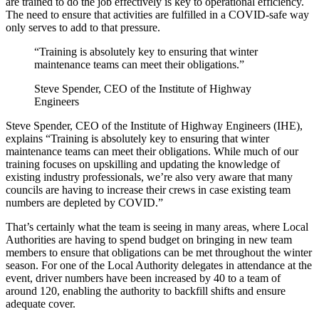
are trained to do the job effectively is key to operational efficiency.
The need to ensure that activities are fulfilled in a COVID-safe way
only serves to add to that pressure.
“Training is absolutely key to ensuring that winter
maintenance teams can meet their obligations.”
Steve Spender, CEO of the Institute of Highway
Engineers
Steve Spender, CEO of the Institute of Highway Engineers (IHE),
explains “Training is absolutely key to ensuring that winter
maintenance teams can meet their obligations. While much of our
training focuses on upskilling and updating the knowledge of
existing industry professionals, we’re also very aware that many
councils are having to increase their crews in case existing team
numbers are depleted by COVID.”
That’s certainly what the team is seeing in many areas, where Local
Authorities are having to spend budget on bringing in new team
members to ensure that obligations can be met throughout the winter
season. For one of the Local Authority delegates in attendance at the
event, driver numbers have been increased by 40 to a team of
around 120, enabling the authority to backfill shifts and ensure
adequate cover.