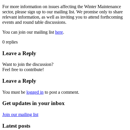
For more information on issues affecting the Winter Maintenance
sector, please sign up to our mailing list. We promise only to share
relevant information, as well as inviting you to attend forthcoming
events and round table discussions.
You can join our mailing list
here
.
0
replies
Leave a Reply
Want to join the discussion?
Feel free to contribute!
Leave a Reply
You must be
logged in
to post a comment.
Get updates in your inbox
Join our mailing list
Latest posts