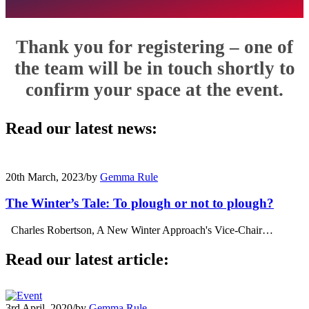
Thank you for registering – one of
the team will be in touch shortly to
confirm your space at the event.
Read our latest news:
20th March, 2023
/
by
Gemma Rule
The Winter’s Tale: To plough or not to plough?
Charles Robertson, A New Winter Approach's Vice-Chair…
Read our latest article:
3rd April, 2020
/
by
Gemma Rule