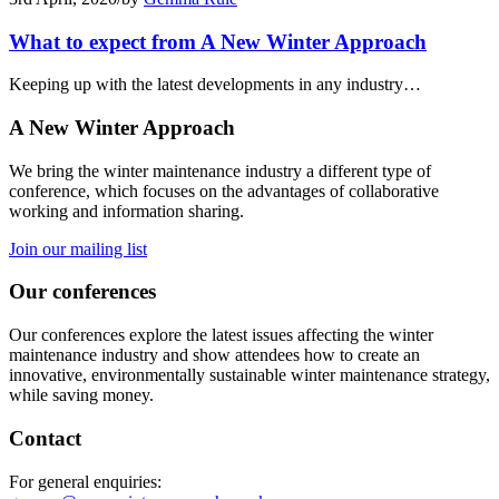
What to expect from A New Winter Approach
Keeping up with the latest developments in any industry…
A New Winter Approach
We bring the winter maintenance industry a different type of
conference, which focuses on the advantages of collaborative
working and information sharing.
Join our mailing list
Our conferences
Our conferences explore the latest issues affecting the winter
maintenance industry and show attendees how to create an
innovative, environmentally sustainable winter maintenance strategy,
while saving money.
Contact
For general enquiries: