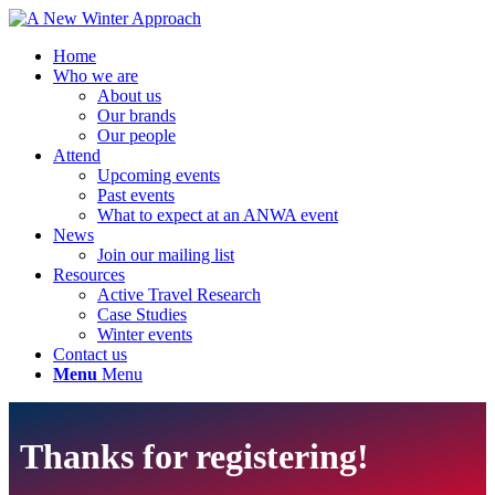
Home
Who we are
About us
Our brands
Our people
Attend
Upcoming events
Past events
What to expect at an ANWA event
News
Join our mailing list
Resources
Active Travel Research
Case Studies
Winter events
Contact us
Menu
Menu
Thanks for registering!