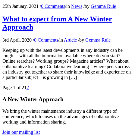
25th January, 2021
/
0 Comments
/
in
News
/
by
Gemma Rule
What to expect from A New Winter
Approach
3rd April, 2020
/
0 Comments
/
in
Article
/
by
Gemma Rule
Keeping up with the latest developments in any industry can be
tough… with all the information available where do you start?
Online searches? Working groups? Magazine articles? What about
collaborative learning? Collaborative learning – where peers across
an industry get together to share their knowledge and experience on
a particular subject – is growing in […]
Page 1 of 2
1
2
A New Winter Approach
We bring the winter maintenance industry a different type of
conference, which focuses on the advantages of collaborative
working and information sharing.
Join our mailing list