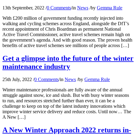
13th September, 2022
/
0 Comments
/
in
News
/
by
Gemma Rule
With £200 million of government funding recently injected into
walking and cycling schemes across England, alongside the DfT’s
recent appointment of Chris Boardman as permanent National
Active Travel Commissioner, active travel schemes remain high on
the government’s agenda. And with good reason. The proven health
benefits of active travel schemes see millions of people across […]
Get a glimpse into the future of the winter
maintenance industry
25th July, 2022
/
0 Comments
/
in
News
/
by
Gemma Rule
Winter maintenance professionals are fully aware of the annual
struggle against snow, ice and slush. But with busy winter seasons
to run, and resources stretched further than ever, it can be a
challenge to keep on top of the latest industry innovations which
improve winter service delivery and reduce costs. Until now… The
A New […]
A New Winter Approach 2022 returns in-