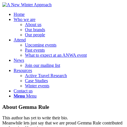
Home
Who we are
About us
Our brands
Our people
Attend
Upcoming events
Past events
What to expect at an ANWA event
News
Join our mailing list
Resources
Active Travel Research
Case Studies
Winter events
Contact us
Menu
Menu
About
Gemma Rule
This author has yet to write their bio.
Meanwhile lets just say that we are proud
Gemma Rule
contributed