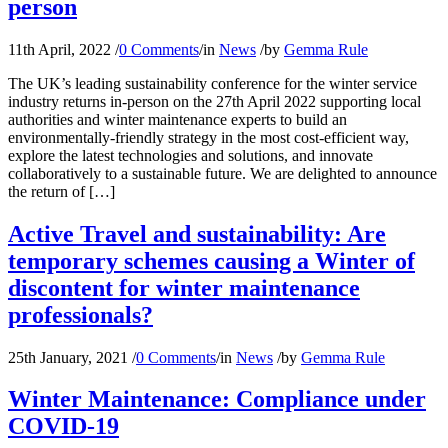
person
11th April, 2022
/
0 Comments
/
in
News
/
by
Gemma Rule
The UK’s leading sustainability conference for the winter service
industry returns in-person on the 27th April 2022 supporting local
authorities and winter maintenance experts to build an
environmentally-friendly strategy in the most cost-efficient way,
explore the latest technologies and solutions, and innovate
collaboratively to a sustainable future. We are delighted to announce
the return of […]
Active Travel and sustainability: Are
temporary schemes causing a Winter of
discontent for winter maintenance
professionals?
25th January, 2021
/
0 Comments
/
in
News
/
by
Gemma Rule
Winter Maintenance: Compliance under
COVID-19