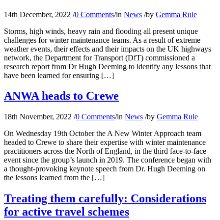
14th December, 2022
/
0 Comments
/
in
News
/
by
Gemma Rule
Storms, high winds, heavy rain and flooding all present unique
challenges for winter maintenance teams. As a result of extreme
weather events, their effects and their impacts on the UK highways
network, the Department for Transport (DfT) commissioned a
research report from Dr Hugh Deeming to identify any lessons that
have been learned for ensuring […]
ANWA heads to Crewe
18th November, 2022
/
0 Comments
/
in
News
/
by
Gemma Rule
On Wednesday 19th October the A New Winter Approach team
headed to Crewe to share their expertise with winter maintenance
practitioners across the North of England, in the third face-to-face
event since the group’s launch in 2019. The conference began with
a thought-provoking keynote speech from Dr. Hugh Deeming on
the lessons learned from the […]
Treating them carefully: Considerations
for active travel schemes