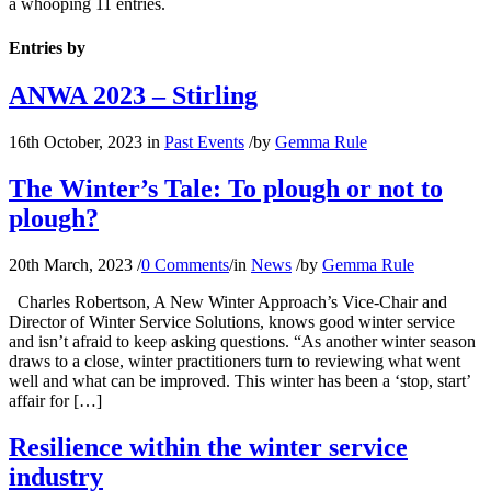
a whooping 11 entries.
Entries by
ANWA 2023 – Stirling
16th October, 2023
in
Past Events
/
by
Gemma Rule
The Winter’s Tale: To plough or not to
plough?
20th March, 2023
/
0 Comments
/
in
News
/
by
Gemma Rule
Charles Robertson, A New Winter Approach’s Vice-Chair and
Director of Winter Service Solutions, knows good winter service
and isn’t afraid to keep asking questions. “As another winter season
draws to a close, winter practitioners turn to reviewing what went
well and what can be improved. This winter has been a ‘stop, start’
affair for […]
Resilience within the winter service
industry